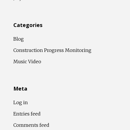
Categories
Blog
Construction Progress Monitoring
Music Video
Meta
Log in
Entries feed
Comments feed