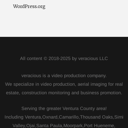
WordPress.org
All content © 2018-2025 by veracious LLC
veracious is a video production company.
We specialize in video production, aerial imaging for real
estate, construction monitoring and business promotion.
Serving the greater Ventura County area!
Including Ventura,Oxnard,Camarillo,Thousand Oaks,Simi
Valley,Ojai,Santa Paula,Moorpark,Port Hueneme,