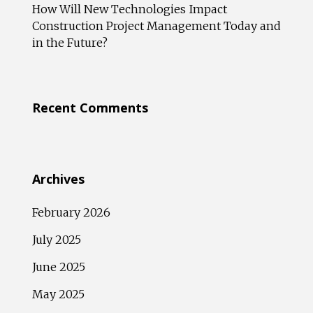
How Will New Technologies Impact
Construction Project Management Today and
in the Future?
Recent Comments
Archives
February 2026
July 2025
June 2025
May 2025