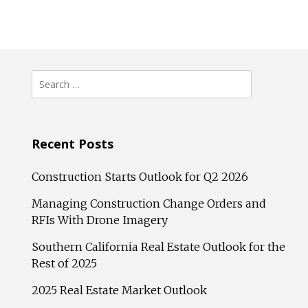
Search
for:
Recent Posts
Construction Starts Outlook for Q2 2026
Managing Construction Change Orders and
RFIs With Drone Imagery
Southern California Real Estate Outlook for the
Rest of 2025
2025 Real Estate Market Outlook