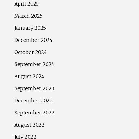
April 2025
March 2025
January 2025
December 2024
October 2024
September 2024
August 2024
September 2023
December 2022
September 2022
August 2022
July 2022