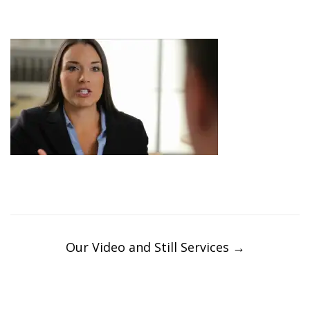
Post
navigation
Our Video and Still Services
→