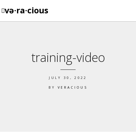
və·ra·cious
training-video
JULY 30, 2022
BY
VERACIOUS