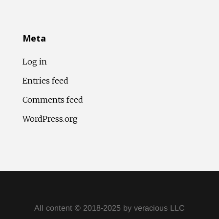
Meta
Log in
Entries feed
Comments feed
WordPress.org
All content © 2018-2025 by veracious LLC