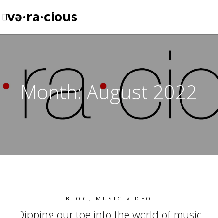
və·ra·cious
Month:
August 2022
BLOG
,
MUSIC VIDEO
Dipping our toe into the world of music