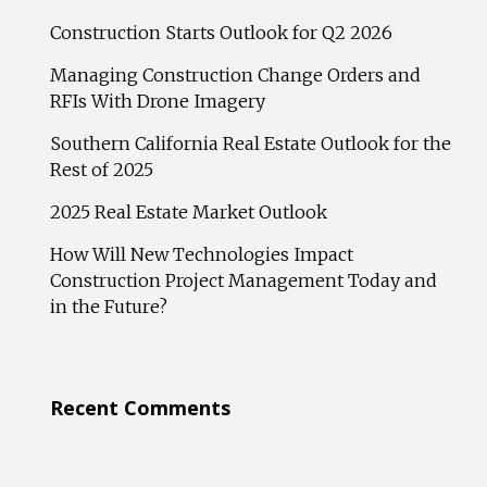
Construction Starts Outlook for Q2 2026
Managing Construction Change Orders and
RFIs With Drone Imagery
Southern California Real Estate Outlook for the
Rest of 2025
2025 Real Estate Market Outlook
How Will New Technologies Impact
Construction Project Management Today and
in the Future?
Recent Comments