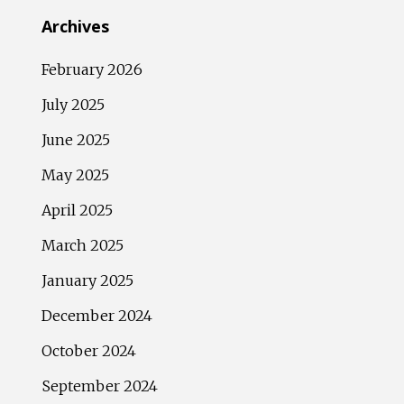
Archives
February 2026
July 2025
June 2025
May 2025
April 2025
March 2025
January 2025
December 2024
October 2024
September 2024