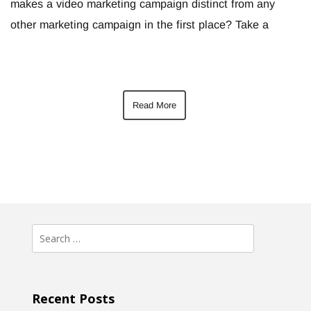
makes a video marketing campaign distinct from any
other marketing campaign in the first place? Take a
Read More
Search
for:
Recent Posts