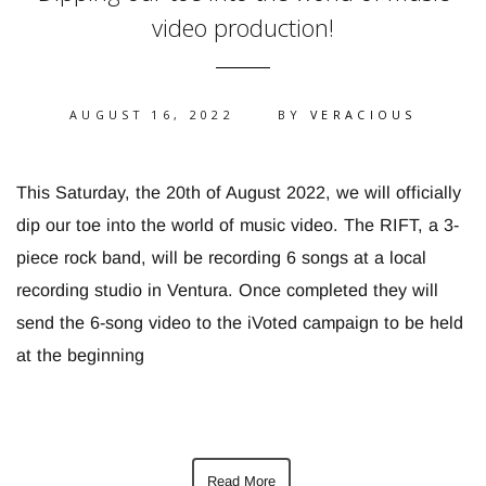
video production!
AUGUST 16, 2022
BY
VERACIOUS
This Saturday, the 20th of August 2022, we will officially
dip our toe into the world of music video. The RIFT, a 3-
piece rock band, will be recording 6 songs at a local
recording studio in Ventura. Once completed they will
send the 6-song video to the iVoted campaign to be held
at the beginning
Read More