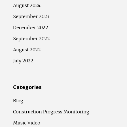
August 2024
September 2023
December 2022
September 2022
August 2022
July 2022
Categories
Blog
Construction Progress Monitoring
Music Video