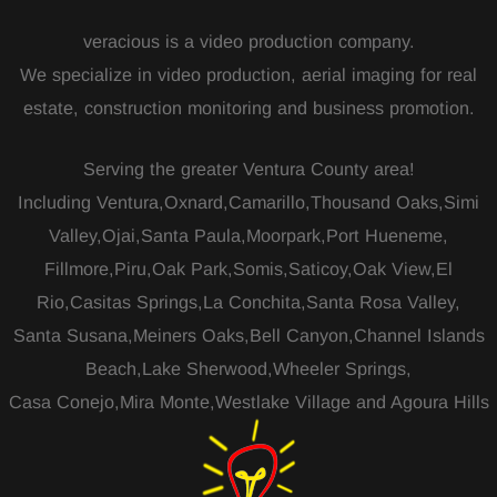
veracious is a video production company.
We specialize in video production, aerial imaging for real
estate, construction monitoring and business promotion.
Serving the greater Ventura County area!
Including Ventura,Oxnard,Camarillo,Thousand Oaks,Simi
Valley,Ojai,Santa Paula,Moorpark,Port Hueneme,
Fillmore,Piru,Oak Park,Somis,Saticoy,Oak View,El
Rio,Casitas Springs,La Conchita,Santa Rosa Valley,
Santa Susana,Meiners Oaks,Bell Canyon,Channel Islands
Beach,Lake Sherwood,Wheeler Springs,
Casa Conejo,Mira Monte,Westlake Village and Agoura Hills