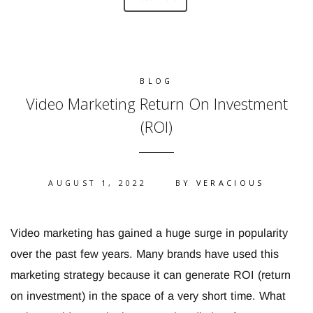
BLOG
Video Marketing Return On Investment
(ROI)
AUGUST 1, 2022
BY
VERACIOUS
Video marketing has gained a huge surge in popularity
over the past few years. Many brands have used this
marketing strategy because it can generate ROI (return
on investment) in the space of a very short time. What