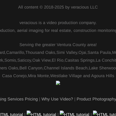
All content © 2018-2025 by veracious LLC
veracious is a video production company.
duction, aerial imaging for real estate, construction monitor
Serving the greater Ventura County area!
ard,Camarillo,Thousand Oaks,Simi Valley,Ojai,Santa Paula,
rk,Somis,Saticoy,Oak View,El Rio,Casitas Springs,La Conchi
ers Oaks,Bell Canyon,Channel Islands Beach,Lake Sherwoo
Casa Conejo,Mira Monte,Westlake Village and Agoura Hills
ing Services Pricing
|
Why Use Video?
|
Product Photograph
|
|
|