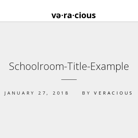
və·ra·cious
Schoolroom-Title-Example
JANUARY 27, 2018
BY
VERACIOUS