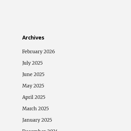
Archives
February 2026
July 2025
June 2025
May 2025
April 2025
March 2025
January 2025