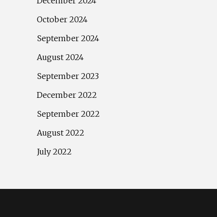
December 2024
October 2024
September 2024
August 2024
September 2023
December 2022
September 2022
August 2022
July 2022