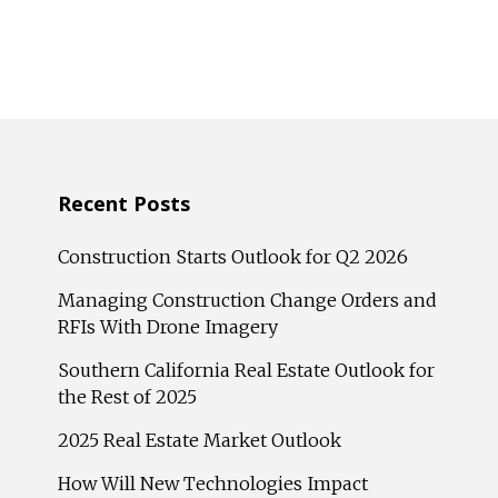
Recent Posts
Construction Starts Outlook for Q2 2026
Managing Construction Change Orders and
RFIs With Drone Imagery
Southern California Real Estate Outlook for
the Rest of 2025
2025 Real Estate Market Outlook
How Will New Technologies Impact