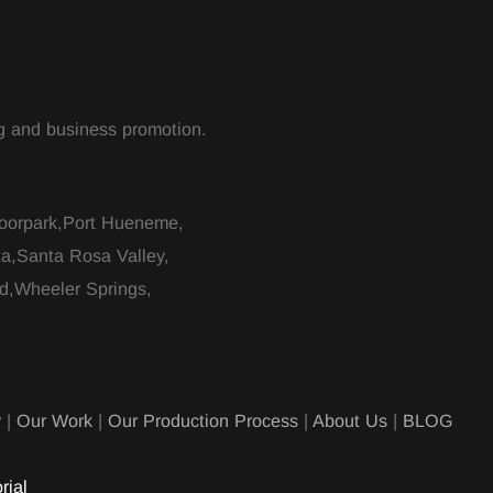
ing and business promotion.
Moorpark,Port Hueneme,
ta,Santa Rosa Valley,
d,Wheeler Springs,
y
|
Our Work
|
Our Production Process
|
About Us
|
BLOG