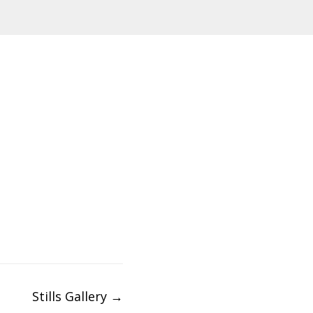
Stills Gallery
→