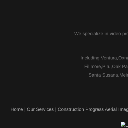
We specialize in video pro
Including Ventura,Oxn
Fillmore,Piru,Oak Pa
Santa Susana,Mein
Home
|
Our Services
|
Construction Progress Aerial Imag