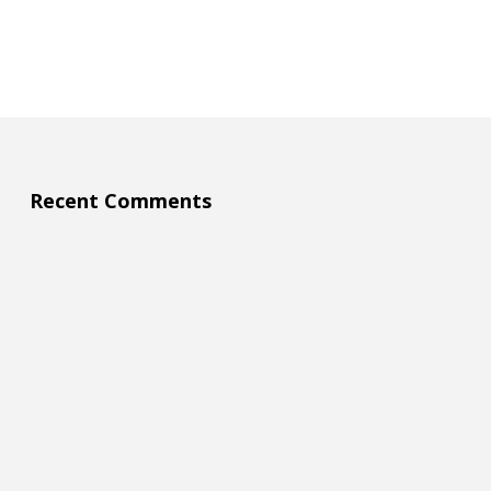
Recent Comments