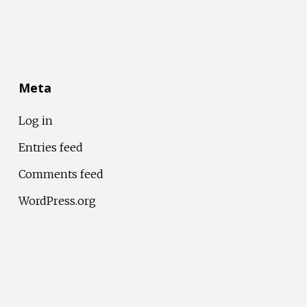
Meta
Log in
Entries feed
Comments feed
WordPress.org