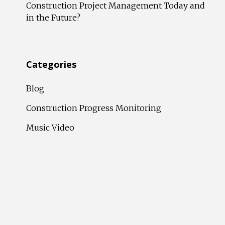
Construction Project Management Today and
in the Future?
Categories
Blog
Construction Progress Monitoring
Music Video