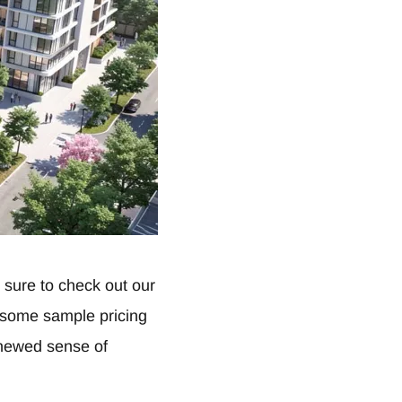
sure to check out our
d some sample pricing
enewed sense of