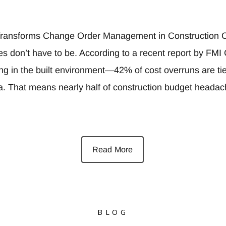
ransforms Change Order Management in Construction C
es don’t have to be. According to a recent report by FM
ing in the built environment—42% of cost overruns are ti
ta. That means nearly half of construction budget heada
Read More
BLOG