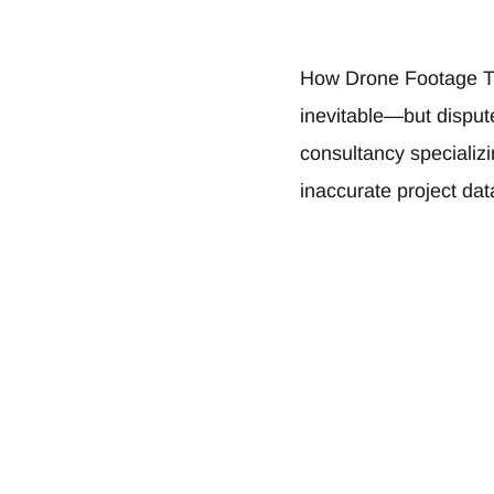
How Drone Footage T
inevitable—but disput
consultancy specializ
inaccurate project da