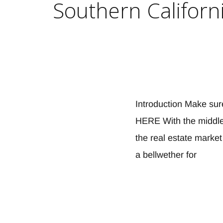
Southern Californi
Introduction Make sur
HERE With the middle 
the real estate marke
a bellwether for