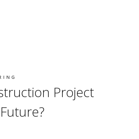
RING
truction Project
Future?