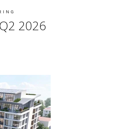
RING
r Q2 2026