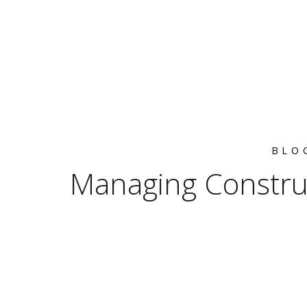
BLO
Managing Constru