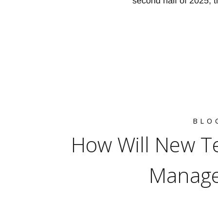
second half of 2025, t
BLO
How Will New Te
Manage