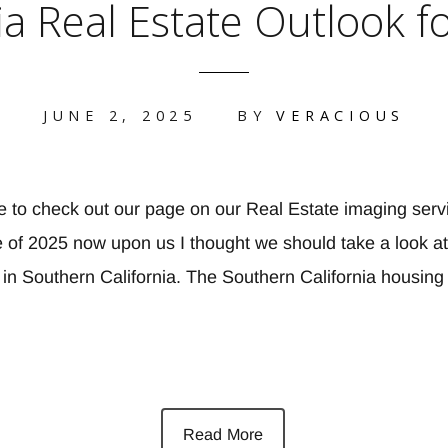
a Real Estate Outlook f
JUNE 2, 2025
BY
VERACIOUS
e to check out our page on our Real Estate imaging serv
of 2025 now upon us I thought we should take a look at 
t in Southern California. The Southern California housin
Read More