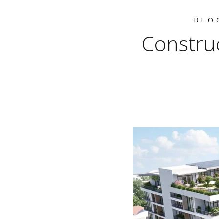
BLO
Construc