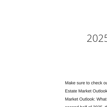
2025
Make sure to check o
Estate Market Outlook
Market Outlook: What