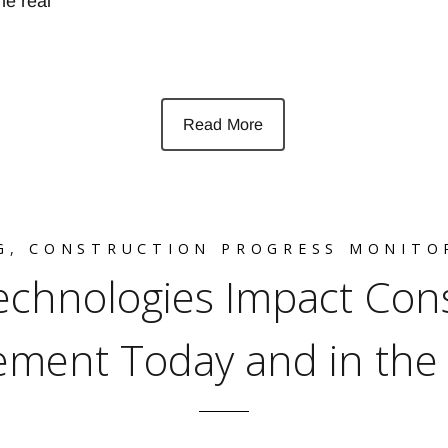
he real
Read More
G
,
CONSTRUCTION PROGRESS MONITO
chnologies Impact Cons
ment Today and in the 