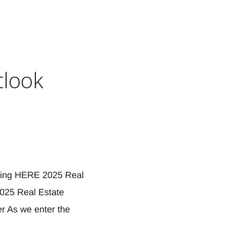
tlook
icing HERE 2025 Real
2025 Real Estate
r As we enter the