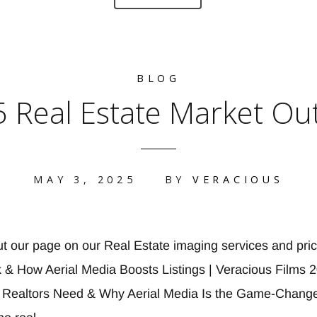
BLOG
 Real Estate Market Ou
MAY 3, 2025
BY
VERACIOUS
ut our page on our Real Estate imaging services and pr
 & How Aerial Media Boosts Listings | Veracious Films 
 Realtors Need & Why Aerial Media Is the Game-Change