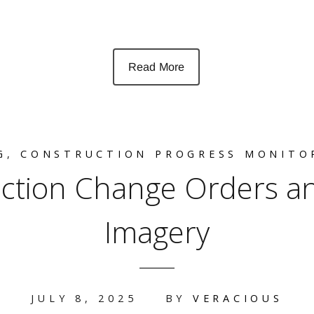
Read More
G
,
CONSTRUCTION PROGRESS MONITO
ction Change Orders an
Imagery
JULY 8, 2025
BY
VERACIOUS