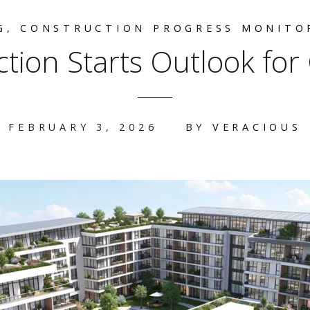
G
,
CONSTRUCTION PROGRESS MONITO
tion Starts Outlook fo
FEBRUARY 3, 2026
BY
VERACIOUS