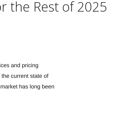
or the Rest of 2025
ices and pricing
the current state of
g market has long been