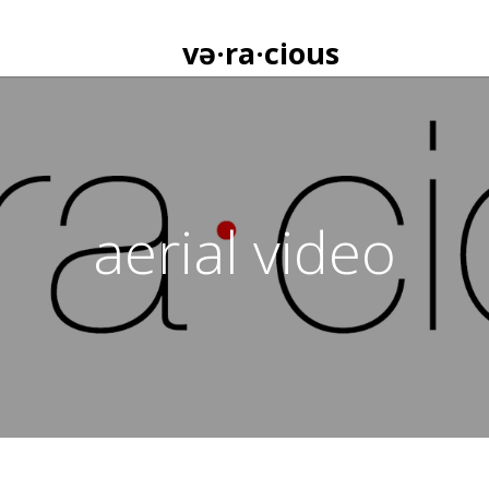
və·ra·cious
aerial video