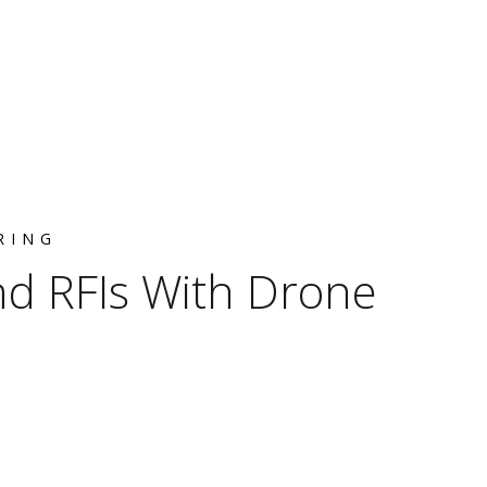
RING
d RFIs With Drone