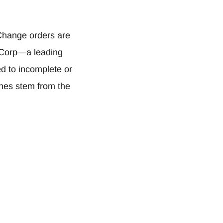
hange orders are
I Corp—a leading
ed to incomplete or
ches stem from the