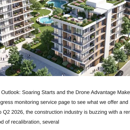
 Outlook: Soaring Starts and the Drone Advantage Make 
rogress monitoring service page to see what we offer an
 Q2 2026, the construction industry is buzzing with a r
d of recalibration, several