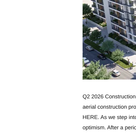
Q2 2026 Construction
aerial construction p
HERE. As we step into
optimism. After a perio