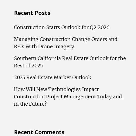
Recent Posts
Construction Starts Outlook for Q2 2026
Managing Construction Change Orders and
RFIs With Drone Imagery
Southern California Real Estate Outlook for the
Rest of 2025
2025 Real Estate Market Outlook
How Will New Technologies Impact
Construction Project Management Today and
in the Future?
Recent Comments