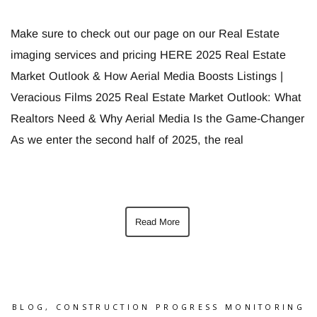
Make sure to check out our page on our Real Estate
imaging services and pricing HERE 2025 Real Estate
Market Outlook & How Aerial Media Boosts Listings |
Veracious Films 2025 Real Estate Market Outlook: What
Realtors Need & Why Aerial Media Is the Game-Changer
As we enter the second half of 2025, the real
Read More
BLOG
,
CONSTRUCTION PROGRESS MONITORING