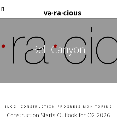
və·ra·cious
Bell Canyon
BLOG
,
CONSTRUCTION PROGRESS MONITORING
Construction Starts Outlook for Q2 2026