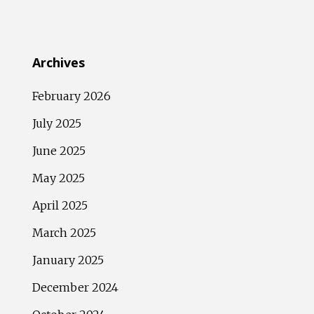
Archives
February 2026
July 2025
June 2025
May 2025
April 2025
March 2025
January 2025
December 2024