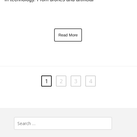
Read More
1
2
3
4
Search
for: