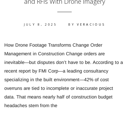
and RFIs With Drone Imagery
JULY 8, 2025
BY
VERACIOUS
How Drone Footage Transforms Change Order
Management in Construction Change orders are
inevitable—but disputes don’t have to be. According to a
recent report by FMI Corp—a leading consultancy
specializing in the built environment—42% of cost
overruns are tied to incomplete or inaccurate project
data. That means nearly half of construction budget
headaches stem from the