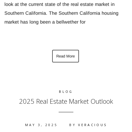
look at the current state of the real estate market in
Southern California. The Southern California housing
market has long been a bellwether for
Read More
BLOG
2025 Real Estate Market Outlook
MAY 3, 2025
BY
VERACIOUS