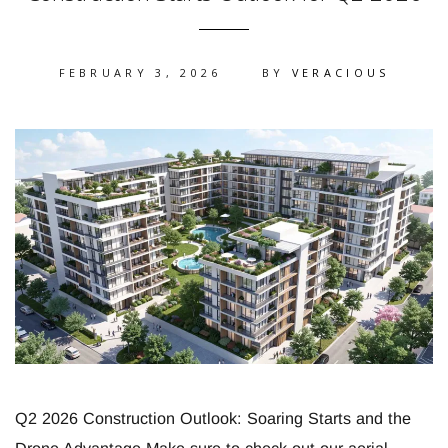
FEBRUARY 3, 2026
BY
VERACIOUS
Q2 2026 Construction Outlook: Soaring Starts and the