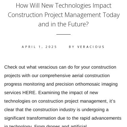
How Will New Technologies Impact
Construction Project Management Today
and in the Future?
APRIL 1, 2025
BY
VERACIOUS
Check out what veracious can do for your construction
projects with our comprehensive aerial construction
progress monitoring and precision orthomosaic imaging
services HERE. Examining the impact of new
technologies on construction project management, it’s
clear that the construction industry is undergoing a
significant transformation due to the rapid advancements
in technology. From drones and artificial