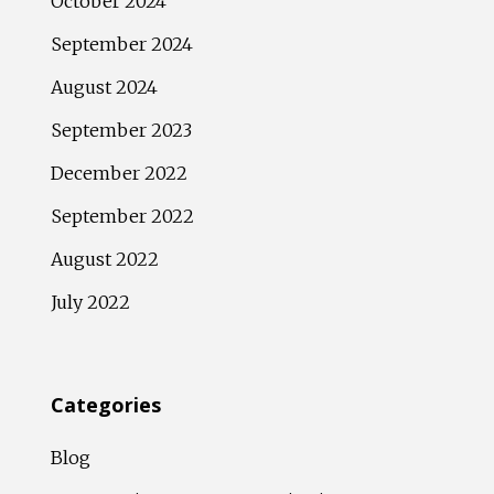
October 2024
September 2024
August 2024
September 2023
December 2022
September 2022
August 2022
July 2022
Categories
Blog