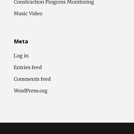
Construction Progress Monitoring
Music Video
Meta
Log in
Entries feed
Comments feed
WordPress.org