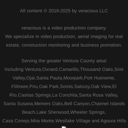
All content © 2018-2025 by veracious LLC
veracious is a video production company.
We specialize in video production, aerial imaging for real
estate, construction monitoring and business promotion.
Serving the greater Ventura County area!
Including Ventura,Oxnard,Camarillo,Thousand Oaks,Simi
Valley,Ojai,Santa Paula,Moorpark,Port Hueneme,
Fillmore,Piru,Oak Park,Somis,Saticoy,Oak View,El
Rio,Casitas Springs,La Conchita,Santa Rosa Valley,
Santa Susana,Meiners Oaks,Bell Canyon,Channel Islands
Beach,Lake Sherwood,Wheeler Springs,
Casa Conejo,Mira Monte,Westlake Village and Agoura Hills