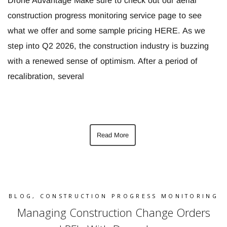
Drone Advantage Make sure to check out our aerial
construction progress monitoring service page to see
what we offer and some sample pricing HERE. As we
step into Q2 2026, the construction industry is buzzing
with a renewed sense of optimism. After a period of
recalibration, several
Read More
BLOG
,
CONSTRUCTION PROGRESS MONITORING
Managing Construction Change Orders