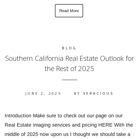
Read More
BLOG
Southern California Real Estate Outlook for
the Rest of 2025
JUNE 2, 2025
BY
VERACIOUS
Introduction Make sure to check out our page on our
Real Estate imaging services and pricing HERE With the
middle of 2025 now upon us I thought we should take a