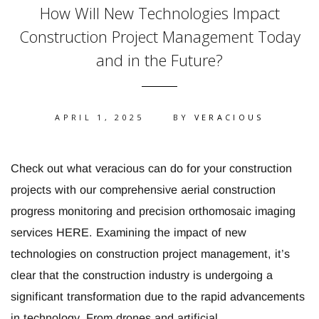
How Will New Technologies Impact
Construction Project Management Today
and in the Future?
APRIL 1, 2025
BY
VERACIOUS
Check out what veracious can do for your construction
projects with our comprehensive aerial construction
progress monitoring and precision orthomosaic imaging
services HERE. Examining the impact of new
technologies on construction project management, it’s
clear that the construction industry is undergoing a
significant transformation due to the rapid advancements
in technology. From drones and artificial