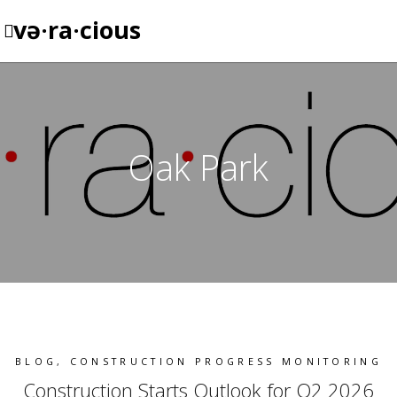
və·ra·cious
Oak Park
BLOG
,
CONSTRUCTION PROGRESS MONITORING
Construction Starts Outlook for Q2 2026