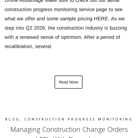
Drone Advantage Make sure to check out our aerial
construction progress monitoring service page to see
what we offer and some sample pricing HERE. As we
step into Q2 2026, the construction industry is buzzing
with a renewed sense of optimism. After a period of
recalibration, several
Read More
BLOG
,
CONSTRUCTION PROGRESS MONITORING
Managing Construction Change Orders