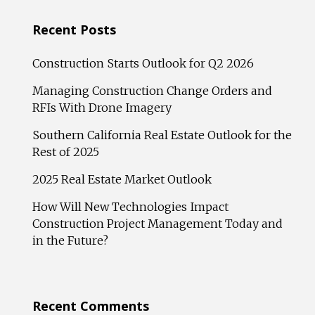
Recent Posts
Construction Starts Outlook for Q2 2026
Managing Construction Change Orders and
RFIs With Drone Imagery
Southern California Real Estate Outlook for the
Rest of 2025
2025 Real Estate Market Outlook
How Will New Technologies Impact
Construction Project Management Today and
in the Future?
Recent Comments