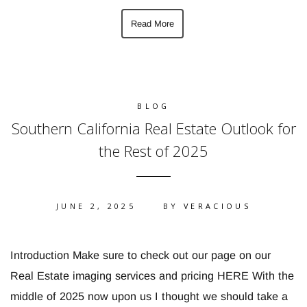
Read More
BLOG
Southern California Real Estate Outlook for
the Rest of 2025
JUNE 2, 2025
BY
VERACIOUS
Introduction Make sure to check out our page on our
Real Estate imaging services and pricing HERE With the
middle of 2025 now upon us I thought we should take a