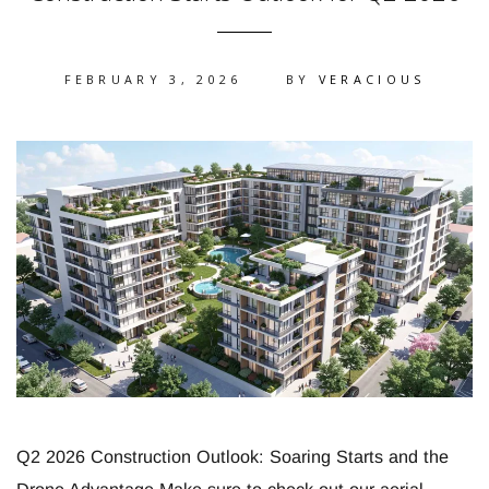
FEBRUARY 3, 2026
BY
VERACIOUS
Q2 2026 Construction Outlook: Soaring Starts and the