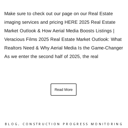
Make sure to check out our page on our Real Estate
imaging services and pricing HERE 2025 Real Estate
Market Outlook & How Aerial Media Boosts Listings |
Veracious Films 2025 Real Estate Market Outlook: What
Realtors Need & Why Aerial Media Is the Game-Changer
As we enter the second half of 2025, the real
Read More
BLOG
,
CONSTRUCTION PROGRESS MONITORING