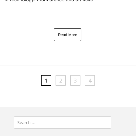
Read More
1
2
3
4
Search
for: