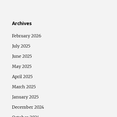
Archives
February 2026
July 2025
June 2025
May 2025
April 2025
March 2025
January 2025
December 2024