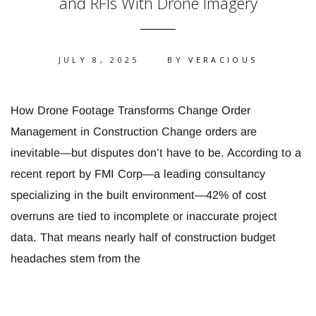
and RFIs With Drone Imagery
JULY 8, 2025
BY
VERACIOUS
How Drone Footage Transforms Change Order
Management in Construction Change orders are
inevitable—but disputes don’t have to be. According to a
recent report by FMI Corp—a leading consultancy
specializing in the built environment—42% of cost
overruns are tied to incomplete or inaccurate project
data. That means nearly half of construction budget
headaches stem from the