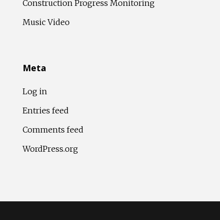
Construction Progress Monitoring
Music Video
Meta
Log in
Entries feed
Comments feed
WordPress.org