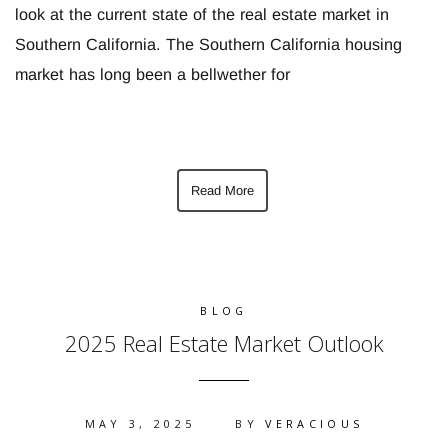
look at the current state of the real estate market in
Southern California. The Southern California housing
market has long been a bellwether for
Read More
BLOG
2025 Real Estate Market Outlook
MAY 3, 2025
BY
VERACIOUS