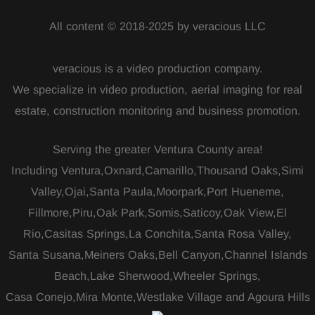
All content © 2018-2025 by veracious LLC
veracious is a video production company.
We specialize in video production, aerial imaging for real
estate, construction monitoring and business promotion.
Serving the greater Ventura County area!
Including Ventura,Oxnard,Camarillo,Thousand Oaks,Simi
Valley,Ojai,Santa Paula,Moorpark,Port Hueneme,
Fillmore,Piru,Oak Park,Somis,Saticoy,Oak View,El
Rio,Casitas Springs,La Conchita,Santa Rosa Valley,
Santa Susana,Meiners Oaks,Bell Canyon,Channel Islands
Beach,Lake Sherwood,Wheeler Springs,
Casa Conejo,Mira Monte,Westlake Village and Agoura Hills