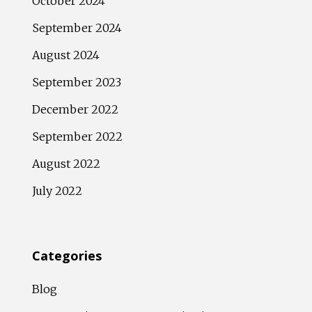
October 2024
September 2024
August 2024
September 2023
December 2022
September 2022
August 2022
July 2022
Categories
Blog