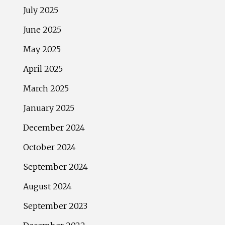
July 2025
June 2025
May 2025
April 2025
March 2025
January 2025
December 2024
October 2024
September 2024
August 2024
September 2023