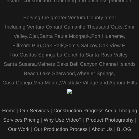
estate, construction monitoring and business promotion.
Serving the greater Ventura County area!
Including Ventura,Oxnard,Camarillo,Thousand Oaks,Simi
Valley,Ojai,Santa Paula,Moorpark,Port Hueneme,
Fillmore,Piru,Oak Park,Somis,Saticoy,Oak View,El
Rio,Casitas Springs,La Conchita,Santa Rosa Valley,
Santa Susana,Meiners Oaks,Bell Canyon,Channel Islands
Beach,Lake Sherwood,Wheeler Springs,
Casa Conejo,Mira Monte,Westlake Village and Agoura Hills
Home
|
Our Services
|
Construction Progress Aerial Imaging
Services Pricing
|
Why Use Video?
|
Product Photography
|
Our Work
|
Our Production Process
|
About Us
|
BLOG