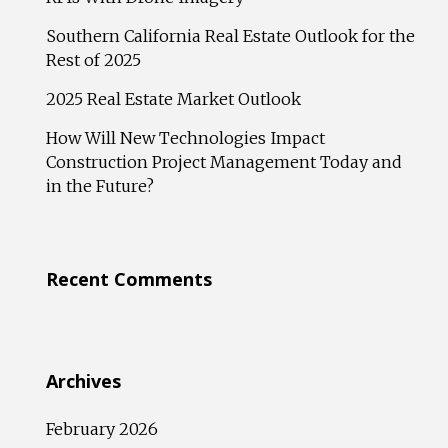
Southern California Real Estate Outlook for the
Rest of 2025
2025 Real Estate Market Outlook
How Will New Technologies Impact
Construction Project Management Today and
in the Future?
Recent Comments
Archives
February 2026