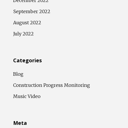
December 2022
September 2022
August 2022
July 2022
Categories
Blog
Construction Progress Monitoring
Music Video
Meta