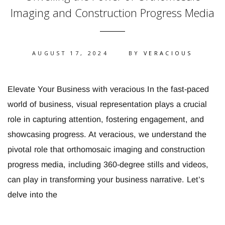
Imaging and Construction Progress Media
AUGUST 17, 2024
BY
VERACIOUS
Elevate Your Business with veracious In the fast-paced
world of business, visual representation plays a crucial
role in capturing attention, fostering engagement, and
showcasing progress. At veracious, we understand the
pivotal role that orthomosaic imaging and construction
progress media, including 360-degree stills and videos,
can play in transforming your business narrative. Let’s
delve into the