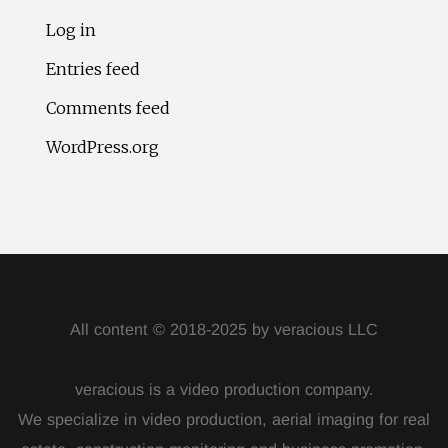
Log in
Entries feed
Comments feed
WordPress.org
All content © 2018-2025 by veracious LLC
veracious is a video production company.
We specialize in video production, aerial imaging for real