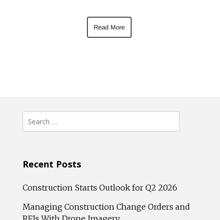
Read More
Search
for:
Recent Posts
Construction Starts Outlook for Q2 2026
Managing Construction Change Orders and
RFIs With Drone Imagery