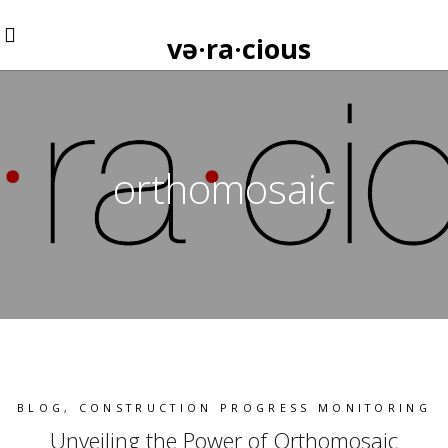
və·ra·cious
orthomosaic
BLOG
,
CONSTRUCTION PROGRESS MONITORING
Unveiling the Power of Orthomosaic