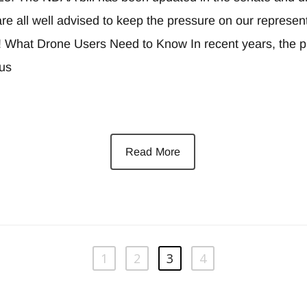
e all well advised to keep the pressure on our represent
! What Drone Users Need to Know In recent years, the pr
ous
Read More
1
2
3
4