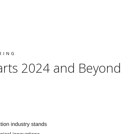
RING
arts 2024 and Beyond
ion industry stands