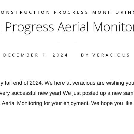
CONSTRUCTION PROGRESS MONITORIN
 Progress Aerial Monito
DECEMBER 1, 2024
BY
VERACIOUS
y tail end of 2024. We here at veracious are wishing you
very successful new year! We just posted up a new samp
 Aerial Monitoring for your enjoyment. We hope you like 