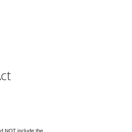
ct
S
d NOT include the