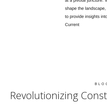
at a pivotal juncture
shape the landscape, 
to provide insights in
Current
BLO
Revolutionizing Cons