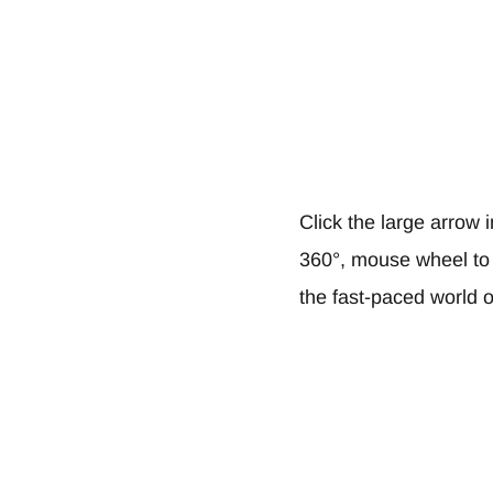
Click the large arrow 
360°, mouse wheel to z
the fast-paced world of