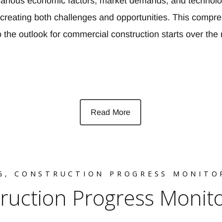
. Various economic factors, market demands, and technolo
creating both challenges and opportunities. This compr
to the outlook for commercial construction starts over th
Read More
G
,
CONSTRUCTION PROGRESS MONITO
truction Progress Monit