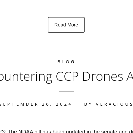
Read More
BLOG
ountering CCP Drones A
SEPTEMBER 26, 2024
BY
VERACIOU
 The NDAA bill has been updated in the senate and di