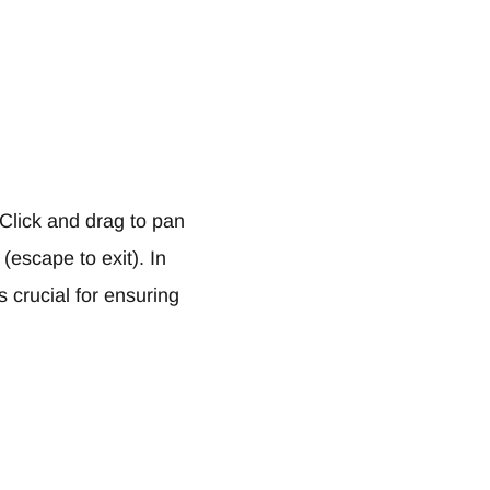
 Click and drag to pan
(escape to exit). In
s crucial for ensuring