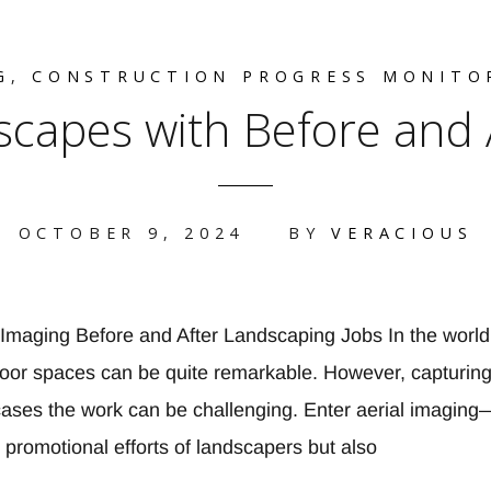
G
,
CONSTRUCTION PROGRESS MONITO
capes with Before and Af
OCTOBER 9, 2024
BY
VERACIOUS
l Imaging Before and After Landscaping Jobs In the world
door spaces can be quite remarkable. However, capturing 
cases the work can be challenging. Enter aerial imaging—
promotional efforts of landscapers but also