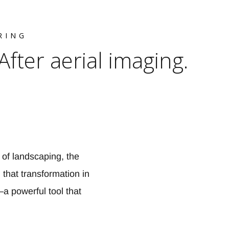
RING
ter aerial imaging.
 of landscaping, the
that transformation in
a powerful tool that