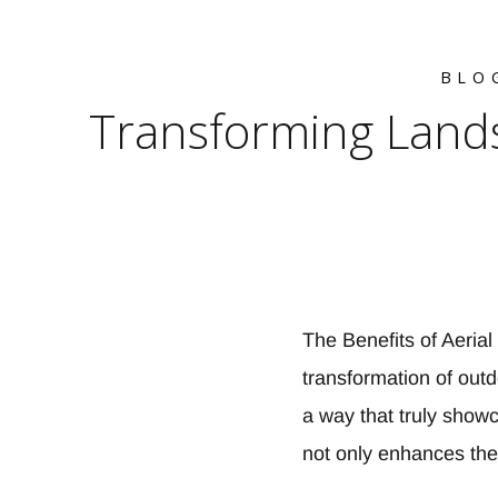
BLO
Transforming Lands
The Benefits of Aeria
transformation of out
a way that truly show
not only enhances the 