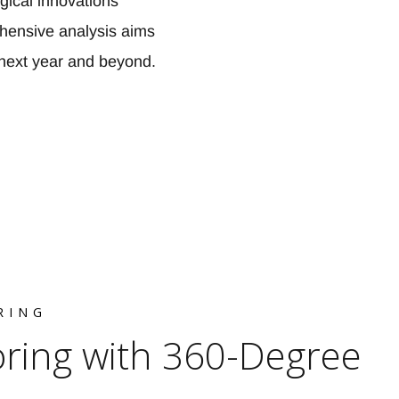
gical innovations
ehensive analysis aims
e next year and beyond.
RING
oring with 360-Degree