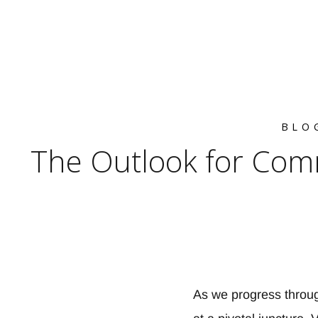
BLO
The Outlook for Com
As we progress throug