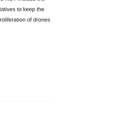
atives to keep the
oliferation of drones