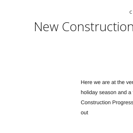
New Construction
Here we are at the ver
holiday season and a 
Construction Progress
out