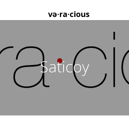
və·ra·cious
Saticoy