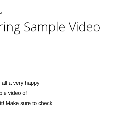
G
ring Sample Video
 all a very happy
le video of
it! Make sure to check