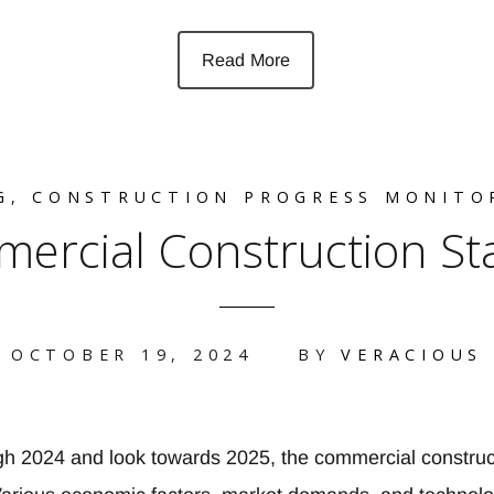
Read More
G
,
CONSTRUCTION PROGRESS MONITO
mercial Construction St
OCTOBER 19, 2024
BY
VERACIOUS
h 2024 and look towards 2025, the commercial construct