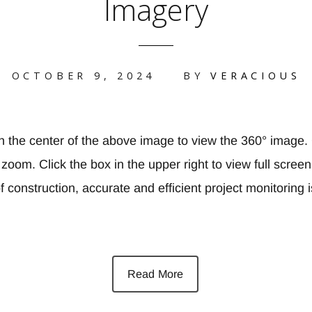
Imagery
OCTOBER 9, 2024
BY
VERACIOUS
in the center of the above image to view the 360° image.
oom. Click the box in the upper right to view full screen 
 construction, accurate and efficient project monitoring i
Read More