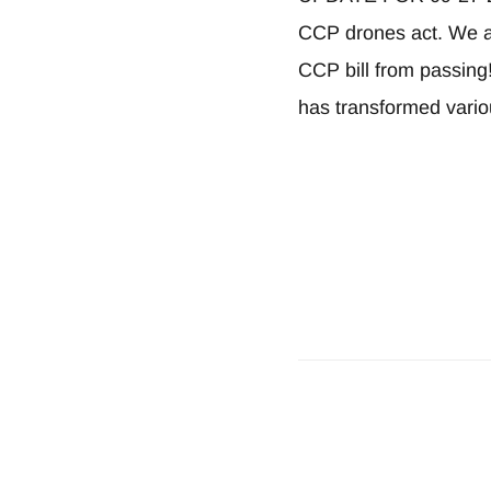
CCP drones act. We ar
CCP bill from passing
has transformed vari