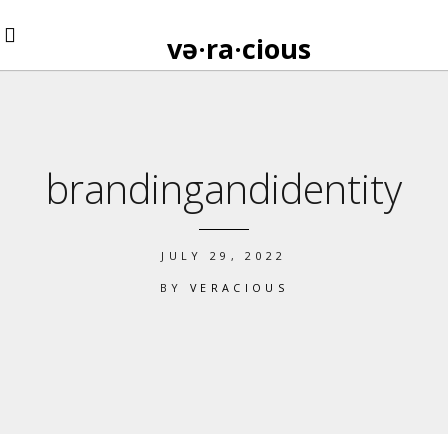
və·ra·cious
brandingandidentity
JULY 29, 2022
BY
VERACIOUS