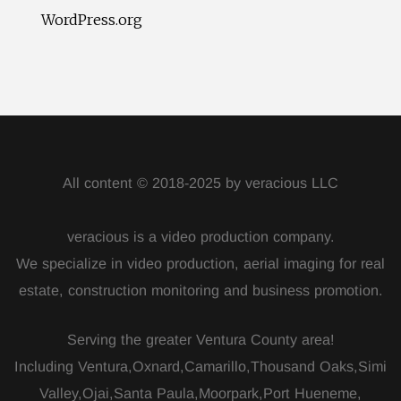
WordPress.org
All content © 2018-2025 by veracious LLC
veracious is a video production company.
We specialize in video production, aerial imaging for real
estate, construction monitoring and business promotion.
Serving the greater Ventura County area!
Including Ventura,Oxnard,Camarillo,Thousand Oaks,Simi
Valley,Ojai,Santa Paula,Moorpark,Port Hueneme,