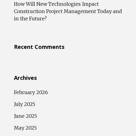
How Will New Technologies Impact
Construction Project Management Today and
in the Future?
Recent Comments
Archives
February 2026
July 2025
June 2025
May 2025