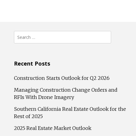
Search
for:
Recent Posts
Construction Starts Outlook for Q2 2026
Managing Construction Change Orders and
RFIs With Drone Imagery
Southern California Real Estate Outlook for the
Rest of 2025
2025 Real Estate Market Outlook