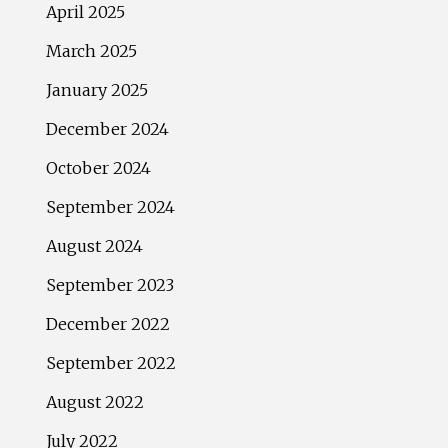
April 2025
March 2025
January 2025
December 2024
October 2024
September 2024
August 2024
September 2023
December 2022
September 2022
August 2022
July 2022