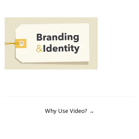
Post
navigation
Why Use Video?
→