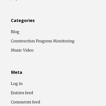
Categories
Blog
Construction Progress Monitoring
Music Video
Meta
Log in
Entries feed
Comments feed