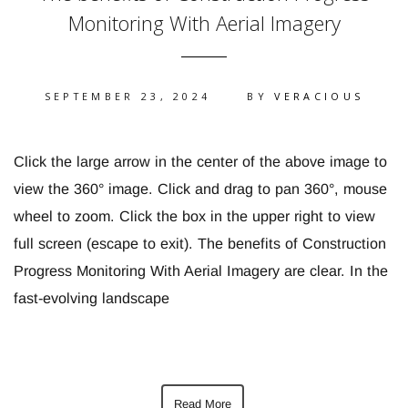
Monitoring With Aerial Imagery
SEPTEMBER 23, 2024
BY
VERACIOUS
Click the large arrow in the center of the above image to
view the 360° image. Click and drag to pan 360°, mouse
wheel to zoom. Click the box in the upper right to view
full screen (escape to exit). The benefits of Construction
Progress Monitoring With Aerial Imagery are clear. In the
fast-evolving landscape
Read More