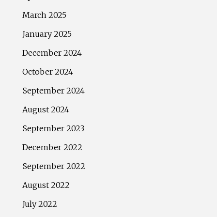
March 2025
January 2025
December 2024
October 2024
September 2024
August 2024
September 2023
December 2022
September 2022
August 2022
July 2022