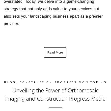
overstated. Today, we delve into a game-changing
strategy that not only adds value to your services but
also sets your landscaping business apart as a premier
provider.
Read More
BLOG
,
CONSTRUCTION PROGRESS MONITORING
Unveiling the Power of Orthomosaic
Imaging and Construction Progress Media