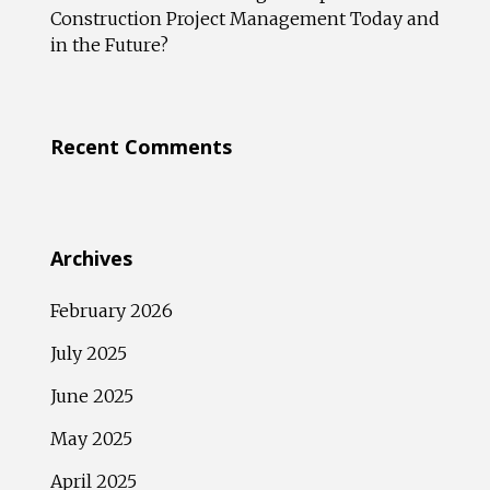
Construction Project Management Today and
in the Future?
Recent Comments
Archives
February 2026
July 2025
June 2025
May 2025
April 2025