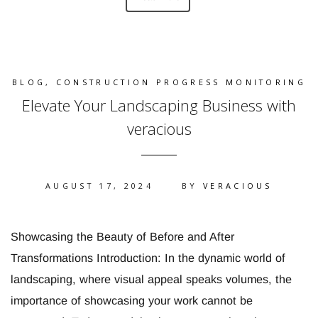
BLOG
,
CONSTRUCTION PROGRESS MONITORING
Elevate Your Landscaping Business with
veracious
AUGUST 17, 2024
BY
VERACIOUS
Showcasing the Beauty of Before and After
Transformations Introduction: In the dynamic world of
landscaping, where visual appeal speaks volumes, the
importance of showcasing your work cannot be