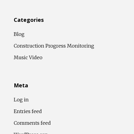
Categories
Blog
Construction Progress Monitoring
Music Video
Meta
Log in
Entries feed
Comments feed