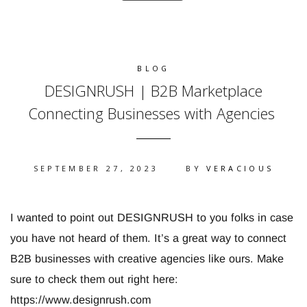
BLOG
DESIGNRUSH | B2B Marketplace
Connecting Businesses with Agencies
SEPTEMBER 27, 2023
BY
VERACIOUS
I wanted to point out DESIGNRUSH to you folks in case
you have not heard of them. It’s a great way to connect
B2B businesses with creative agencies like ours. Make
sure to check them out right here:
https://www.designrush.com