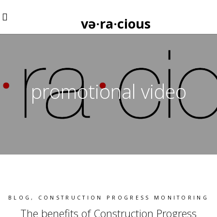
və·ra·cious
promotional video
BLOG
,
CONSTRUCTION PROGRESS MONITORING
The benefits of Construction Progress