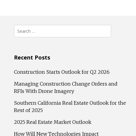
Search
for:
Recent Posts
Construction Starts Outlook for Q2 2026
Managing Construction Change Orders and
RFIs With Drone Imagery
Southern California Real Estate Outlook for the
Rest of 2025
2025 Real Estate Market Outlook
How Will New Technologies Impact