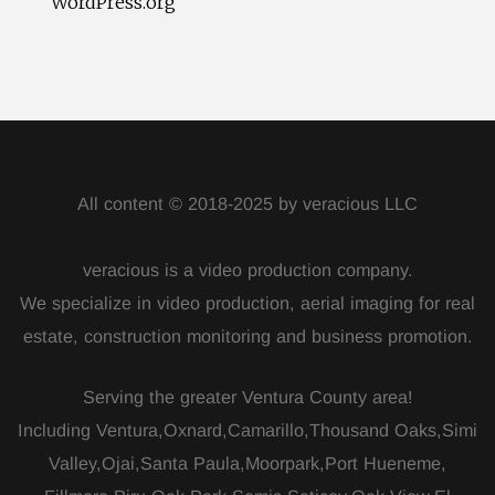
WordPress.org
All content © 2018-2025 by veracious LLC
veracious is a video production company.
We specialize in video production, aerial imaging for real
estate, construction monitoring and business promotion.
Serving the greater Ventura County area!
Including Ventura,Oxnard,Camarillo,Thousand Oaks,Simi
Valley,Ojai,Santa Paula,Moorpark,Port Hueneme,