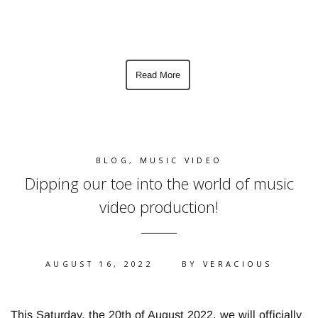
Read More
BLOG
,
MUSIC VIDEO
Dipping our toe into the world of music
video production!
AUGUST 16, 2022
BY
VERACIOUS
This Saturday, the 20th of August 2022, we will officially