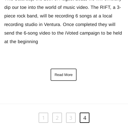
dip our toe into the world of music video. The RIFT, a 3-
piece rock band, will be recording 6 songs at a local
recording studio in Ventura. Once completed they will
send the 6-song video to the iVoted campaign to be held
at the beginning
Read More
1
2
3
4