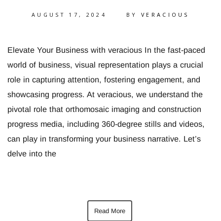
AUGUST 17, 2024
BY
VERACIOUS
Elevate Your Business with veracious In the fast-paced
world of business, visual representation plays a crucial
role in capturing attention, fostering engagement, and
showcasing progress. At veracious, we understand the
pivotal role that orthomosaic imaging and construction
progress media, including 360-degree stills and videos,
can play in transforming your business narrative. Let’s
delve into the
Read More