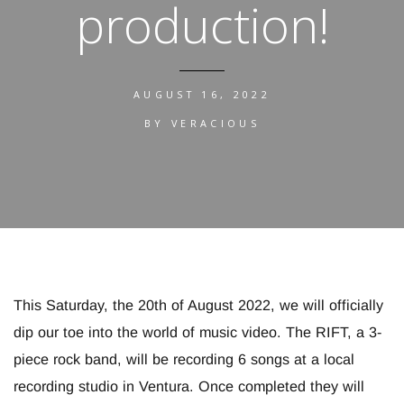
production!
AUGUST 16, 2022
BY
VERACIOUS
This Saturday, the 20th of August 2022, we will officially
dip our toe into the world of music video. The RIFT, a 3-
piece rock band, will be recording 6 songs at a local
recording studio in Ventura. Once completed they will