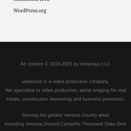
WordPress.org
All content © 2018-2025 by veracious LLC
veracious is a video production company.
We specialize in video production, aerial imaging for real
estate, construction monitoring and business promotion.
Serving the greater Ventura County area!
Including Ventura,Oxnard,Camarillo,Thousand Oaks,Simi