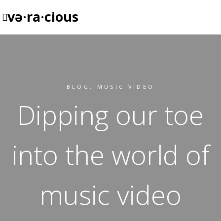
və·ra·cious
BLOG
,
MUSIC VIDEO
Dipping our toe
into the world of
music video