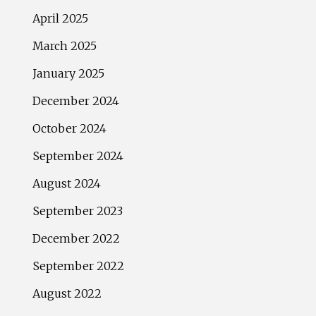
April 2025
March 2025
January 2025
December 2024
October 2024
September 2024
August 2024
September 2023
December 2022
September 2022
August 2022