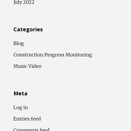
July 2022
Categories
Blog
Construction Progress Monitoring
Music Video
Meta
Log in
Entries feed
Comments feed