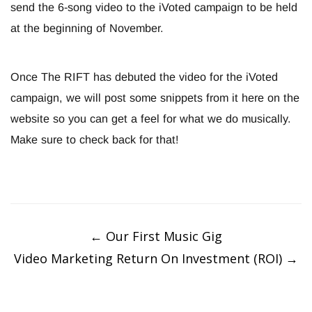
send the 6-song video to the iVoted campaign to be held
at the beginning of November.
Once The RIFT has debuted the video for the iVoted
campaign, we will post some snippets from it here on the
website so you can get a feel for what we do musically.
Make sure to check back for that!
Post
navigation
←
Our First Music Gig
Video Marketing Return On Investment (ROI)
→