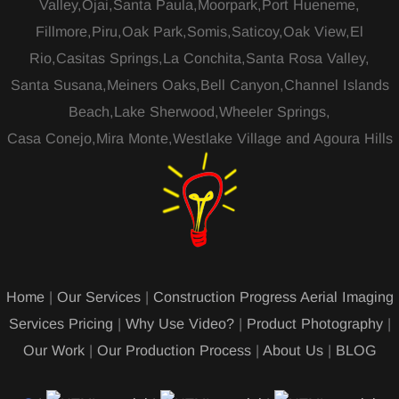
Valley,Ojai,Santa Paula,Moorpark,Port Hueneme,
Fillmore,Piru,Oak Park,Somis,Saticoy,Oak View,El
Rio,Casitas Springs,La Conchita,Santa Rosa Valley,
Santa Susana,Meiners Oaks,Bell Canyon,Channel Islands
Beach,Lake Sherwood,Wheeler Springs,
Casa Conejo,Mira Monte,Westlake Village and Agoura Hills
Home
|
Our Services
|
Construction Progress Aerial Imaging
Services Pricing
|
Why Use Video?
|
Product Photography
|
Our Work
|
Our Production Process
|
About Us
|
BLOG