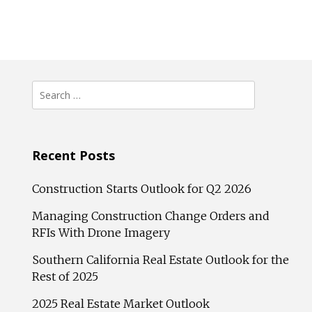
Search
for:
Recent Posts
Construction Starts Outlook for Q2 2026
Managing Construction Change Orders and
RFIs With Drone Imagery
Southern California Real Estate Outlook for the
Rest of 2025
2025 Real Estate Market Outlook