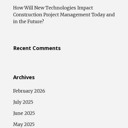
How Will New Technologies Impact
Construction Project Management Today and
in the Future?
Recent Comments
Archives
February 2026
July 2025
June 2025
May 2025