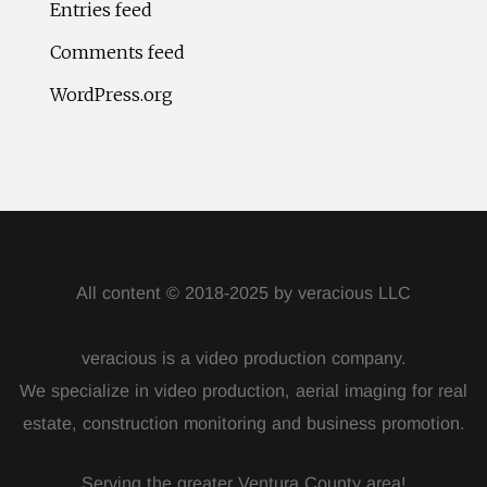
Entries feed
Comments feed
WordPress.org
All content © 2018-2025 by veracious LLC
veracious is a video production company.
We specialize in video production, aerial imaging for real
estate, construction monitoring and business promotion.
Serving the greater Ventura County area!