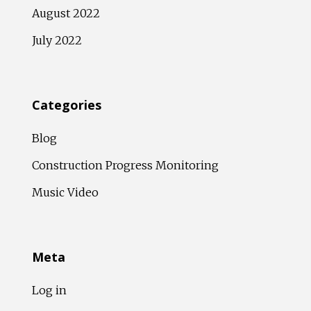
August 2022
July 2022
Categories
Blog
Construction Progress Monitoring
Music Video
Meta
Log in