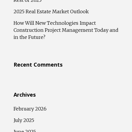
Rest of 2025
2025 Real Estate Market Outlook
How Will New Technologies Impact
Construction Project Management Today and
in the Future?
Recent Comments
Archives
February 2026
July 2025
June 2025