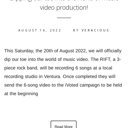
video production!
AUGUST 16, 2022
BY
VERACIOUS
This Saturday, the 20th of August 2022, we will officially
dip our toe into the world of music video. The RIFT, a 3-
piece rock band, will be recording 6 songs at a local
recording studio in Ventura. Once completed they will
send the 6-song video to the iVoted campaign to be held
at the beginning
Read More