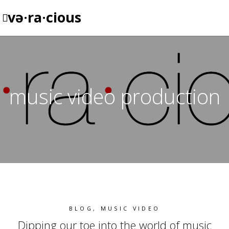
və·ra·cious
music video production
BLOG
,
MUSIC VIDEO
Dipping our toe into the world of music