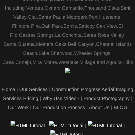
Including Ventura,Oxnard,Camarillo,Thousand Oaks,Simi
Valley,Ojai,Santa Paula,Moorpark,Port Hueneme,
Fillmore,Piru,Oak Park,Somis,Saticoy,Oak View,El
Rio,Casitas Springs,La Conchita,Santa Rosa Valley,
Santa Susana,Meiners Oaks,Bell Canyon,Channel Islands
Beach,Lake Sherwood,Wheeler Springs,
Casa Conejo,Mira Monte,Westlake Village and Agoura Hills
Home
|
Our Services
|
Construction Progress Aerial Imaging
Services Pricing
|
Why Use Video?
|
Product Photography
|
Our Work
|
Our Production Process
|
About Us
|
BLOG
|
|
|