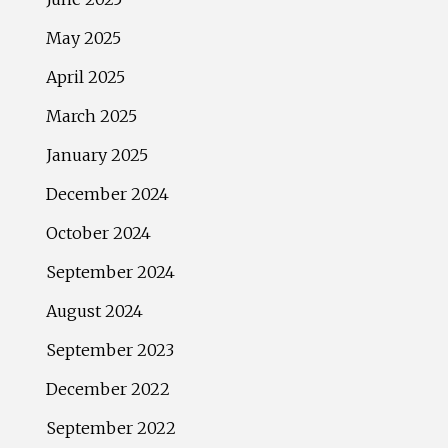
May 2025
April 2025
March 2025
January 2025
December 2024
October 2024
September 2024
August 2024
September 2023
December 2022
September 2022