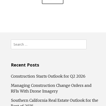
Search
for:
Recent Posts
Construction Starts Outlook for Q2 2026
Managing Construction Change Orders and
RFIs With Drone Imagery
Southern California Real Estate Outlook for the